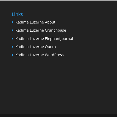
Links
Kadima Luzerne About
Kadima Luzerne Crunchbase
Kadima Luzerne ElephantJournal
Kadima Luzerne Quora
Kadima Luzerne WordPress