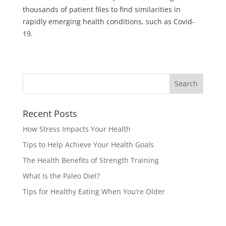
thousands of patient files to find similarities in
rapidly emerging health conditions, such as Covid-
19.
Recent Posts
How Stress Impacts Your Health
Tips to Help Achieve Your Health Goals
The Health Benefits of Strength Training
What Is the Paleo Diet?
Tips for Healthy Eating When You’re Older