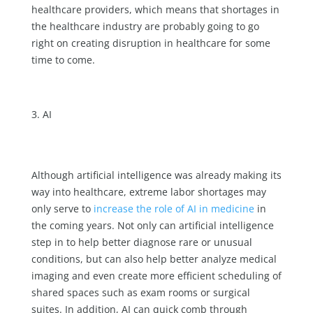
healthcare providers, which means that shortages in
the healthcare industry are probably going to go
right on creating disruption in healthcare for some
time to come.
AI
Although artificial intelligence was already making its
way into healthcare, extreme labor shortages may
only serve to
increase the role of AI in medicine
in
the coming years. Not only can artificial intelligence
step in to help better diagnose rare or unusual
conditions, but can also help better analyze medical
imaging and even create more efficient scheduling of
shared spaces such as exam rooms or surgical
suites. In addition, AI can quick comb through