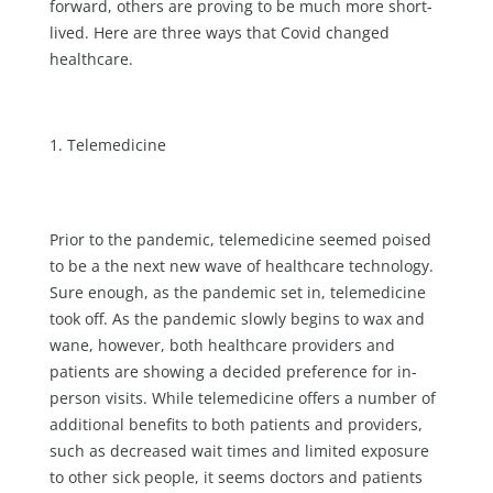
forward, others are proving to be much more short-
lived. Here are three ways that Covid changed
healthcare.
Telemedicine
Prior to the pandemic, telemedicine seemed poised
to be a the next new wave of healthcare technology.
Sure enough, as the pandemic set in, telemedicine
took off. As the pandemic slowly begins to wax and
wane, however, both healthcare providers and
patients are showing a decided preference for in-
person visits. While telemedicine offers a number of
additional benefits to both patients and providers,
such as decreased wait times and limited exposure
to other sick people, it seems doctors and patients