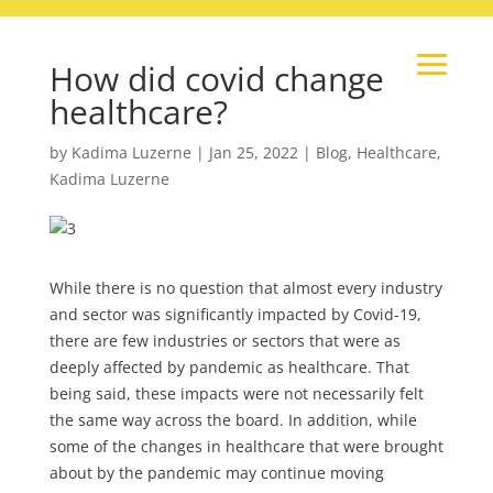
How did covid change
healthcare?
by
Kadima Luzerne
|
Jan 25, 2022
|
Blog
,
Healthcare
,
Kadima Luzerne
While there is no question that almost every industry
and sector was significantly impacted by Covid-19,
there are few industries or sectors that were as
deeply affected by pandemic as healthcare. That
being said, these impacts were not necessarily felt
the same way across the board. In addition, while
some of the changes in healthcare that were brought
about by the pandemic may continue moving