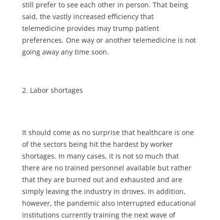
still prefer to see each other in person. That being
said, the vastly increased efficiency that
telemedicine provides may trump patient
preferences. One way or another telemedicine is not
going away any time soon.
Labor shortages
It should come as no surprise that healthcare is one
of the sectors being hit the hardest by worker
shortages. In many cases, it is not so much that
there are no trained personnel available but rather
that they are burned out and exhausted and are
simply leaving the industry in droves. In addition,
however, the pandemic also interrupted educational
institutions currently training the next wave of